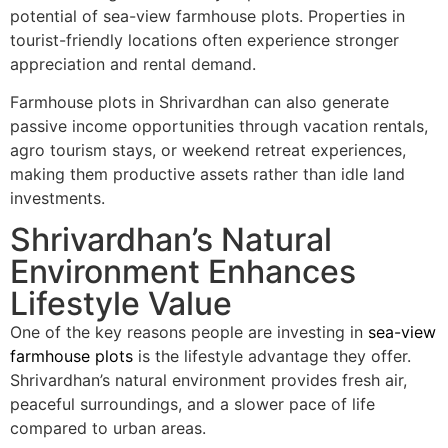
potential of sea-view farmhouse plots. Properties in
tourist-friendly locations often experience stronger
appreciation and rental demand.
Farmhouse plots in Shrivardhan can also generate
passive income opportunities through vacation rentals,
agro tourism stays, or weekend retreat experiences,
making them productive assets rather than idle land
investments.
Shrivardhan’s Natural
Environment Enhances
Lifestyle Value
One of the key reasons people are investing in
sea-view
farmhouse plots
is the lifestyle advantage they offer.
Shrivardhan’s natural environment provides fresh air,
peaceful surroundings, and a slower pace of life
compared to urban areas.