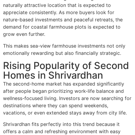
naturally attractive location that is expected to
appreciate consistently. As more buyers look for
nature-based investments and peaceful retreats, the
demand for coastal farmhouse plots is expected to
grow even further.
This makes sea-view farmhouse investments not only
emotionally rewarding but also financially strategic.
Rising Popularity of Second
Homes in Shrivardhan
The second-home market has expanded significantly
after people began prioritizing work-life balance and
wellness-focused living. Investors are now searching for
destinations where they can spend weekends,
vacations, or even extended stays away from city life.
Shrivardhan fits perfectly into this trend because it
offers a calm and refreshing environment with easy