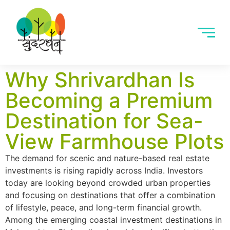
Why Shrivardhan Is
Becoming a Premium
Destination for Sea-
View Farmhouse Plots
The demand for scenic and nature-based real estate
investments is rising rapidly across India. Investors
today are looking beyond crowded urban properties
and focusing on destinations that offer a combination
of lifestyle, peace, and long-term financial growth.
Among the emerging coastal investment destinations in