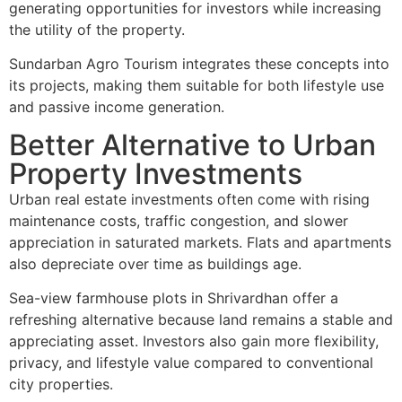
generating opportunities for investors while increasing
the utility of the property.
Sundarban Agro Tourism integrates these concepts into
its projects, making them suitable for both lifestyle use
and passive income generation.
Better Alternative to Urban
Property Investments
Urban real estate investments often come with rising
maintenance costs, traffic congestion, and slower
appreciation in saturated markets. Flats and apartments
also depreciate over time as buildings age.
Sea-view farmhouse plots in Shrivardhan offer a
refreshing alternative because land remains a stable and
appreciating asset. Investors also gain more flexibility,
privacy, and lifestyle value compared to conventional
city properties.