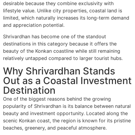
desirable because they combine exclusivity with
lifestyle value. Unlike city properties, coastal land is
limited, which naturally increases its long-term demand
and appreciation potential.
Shrivardhan has become one of the standout
destinations in this category because it offers the
beauty of the Konkan coastline while still remaining
relatively untapped compared to larger tourist hubs.
Why Shrivardhan Stands
Out as a Coastal Investment
Destination
One of the biggest reasons behind the growing
popularity of
Shrivardhan
is its balance between natural
beauty and investment opportunity. Located along the
scenic Konkan coast, the region is known for its pristine
beaches, greenery, and peaceful atmosphere.