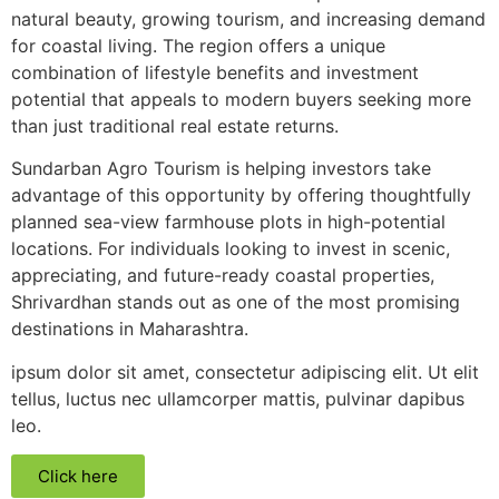
natural beauty, growing tourism, and increasing demand
for coastal living. The region offers a unique
combination of lifestyle benefits and investment
potential that appeals to modern buyers seeking more
than just traditional real estate returns.
Sundarban Agro Tourism is helping investors take
advantage of this opportunity by offering thoughtfully
planned sea-view farmhouse plots in high-potential
locations. For individuals looking to invest in scenic,
appreciating, and future-ready coastal properties,
Shrivardhan stands out as one of the most promising
destinations in Maharashtra.
ipsum dolor sit amet, consectetur adipiscing elit. Ut elit
tellus, luctus nec ullamcorper mattis, pulvinar dapibus
leo.
Click here