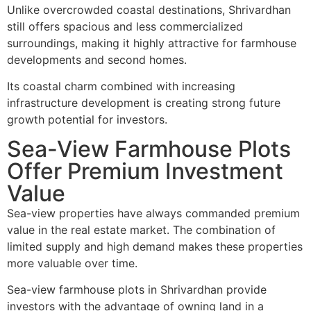
Unlike overcrowded coastal destinations, Shrivardhan
still offers spacious and less commercialized
surroundings, making it highly attractive for farmhouse
developments and second homes.
Its coastal charm combined with increasing
infrastructure development is creating strong future
growth potential for investors.
Sea-View Farmhouse Plots
Offer Premium Investment
Value
Sea-view properties have always commanded premium
value in the real estate market. The combination of
limited supply and high demand makes these properties
more valuable over time.
Sea-view farmhouse plots in Shrivardhan provide
investors with the advantage of owning land in a