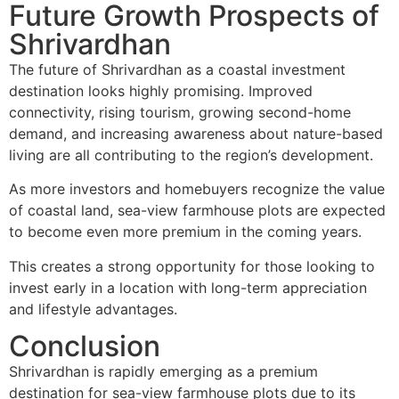
Future Growth Prospects of
Shrivardhan
The future of Shrivardhan as a coastal investment
destination looks highly promising. Improved
connectivity, rising tourism, growing second-home
demand, and increasing awareness about nature-based
living are all contributing to the region’s development.
As more investors and homebuyers recognize the value
of coastal land, sea-view farmhouse plots are expected
to become even more premium in the coming years.
This creates a strong opportunity for those looking to
invest early in a location with long-term appreciation
and lifestyle advantages.
Conclusion
Shrivardhan is rapidly emerging as a premium
destination for sea-view farmhouse plots due to its