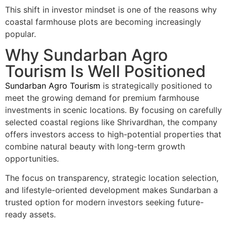
This shift in investor mindset is one of the reasons why
coastal farmhouse plots are becoming increasingly
popular.
Why Sundarban Agro
Tourism Is Well Positioned
Sundarban Agro Tourism
is strategically positioned to
meet the growing demand for premium farmhouse
investments in scenic locations. By focusing on carefully
selected coastal regions like Shrivardhan, the company
offers investors access to high-potential properties that
combine natural beauty with long-term growth
opportunities.
The focus on transparency, strategic location selection,
and lifestyle-oriented development makes Sundarban a
trusted option for modern investors seeking future-
ready assets.