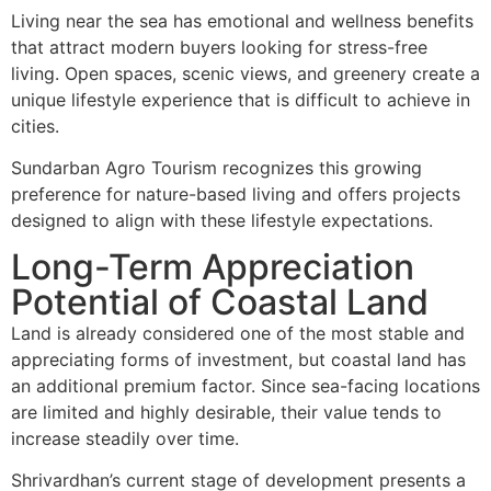
Living near the sea has emotional and wellness benefits
that attract modern buyers looking for stress-free
living. Open spaces, scenic views, and greenery create a
unique lifestyle experience that is difficult to achieve in
cities.
Sundarban Agro Tourism recognizes this growing
preference for nature-based living and offers projects
designed to align with these lifestyle expectations.
Long-Term Appreciation
Potential of Coastal Land
Land is already considered one of the most stable and
appreciating forms of investment, but coastal land has
an additional premium factor. Since sea-facing locations
are limited and highly desirable, their value tends to
increase steadily over time.
Shrivardhan’s current stage of development presents a