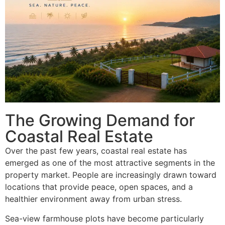
The Growing Demand for
Coastal Real Estate
Over the past few years, coastal real estate has
emerged as one of the most attractive segments in the
property market. People are increasingly drawn toward
locations that provide peace, open spaces, and a
healthier environment away from urban stress.
Sea-view farmhouse plots have become particularly