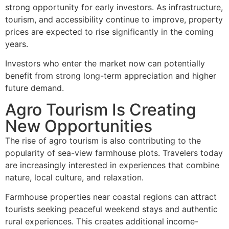
strong opportunity for early investors. As infrastructure,
tourism, and accessibility continue to improve, property
prices are expected to rise significantly in the coming
years.
Investors who enter the market now can potentially
benefit from strong long-term appreciation and higher
future demand.
Agro Tourism Is Creating
New Opportunities
The rise of agro tourism is also contributing to the
popularity of sea-view farmhouse plots. Travelers today
are increasingly interested in experiences that combine
nature, local culture, and relaxation.
Farmhouse properties near coastal regions can attract
tourists seeking peaceful weekend stays and authentic
rural experiences. This creates additional income-