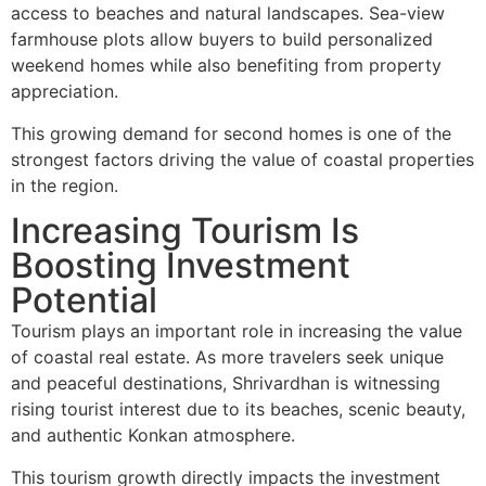
access to beaches and natural landscapes. Sea-view
farmhouse plots allow buyers to build personalized
weekend homes while also benefiting from property
appreciation.
This growing demand for second homes is one of the
strongest factors driving the value of coastal properties
in the region.
Increasing Tourism Is
Boosting Investment
Potential
Tourism plays an important role in increasing the value
of coastal real estate. As more travelers seek unique
and peaceful destinations, Shrivardhan is witnessing
rising tourist interest due to its beaches, scenic beauty,
and authentic Konkan atmosphere.
This tourism growth directly impacts the investment