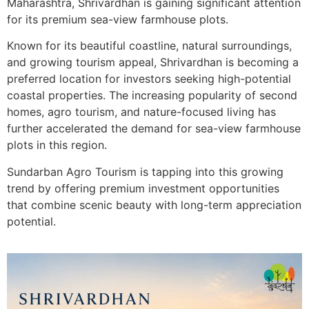
Maharashtra,
Shrivardhan
is gaining significant attention
for its premium sea-view farmhouse plots.
Known for its beautiful coastline, natural surroundings,
and growing tourism appeal, Shrivardhan is becoming a
preferred location for investors seeking high-potential
coastal properties. The increasing popularity of second
homes, agro tourism, and nature-focused living has
further accelerated the demand for sea-view farmhouse
plots in this region.
Sundarban Agro Tourism is tapping into this growing
trend by offering premium investment opportunities
that combine scenic beauty with long-term appreciation
potential.