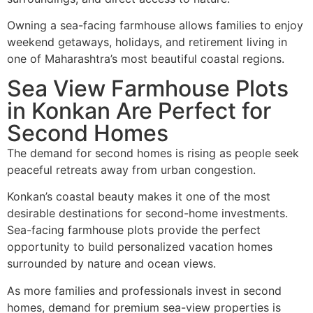
Owning a sea-facing farmhouse allows families to enjoy
weekend getaways, holidays, and retirement living in
one of Maharashtra’s most beautiful coastal regions.
Sea View Farmhouse Plots
in Konkan Are Perfect for
Second Homes
The demand for second homes is rising as people seek
peaceful retreats away from urban congestion.
Konkan’s coastal beauty makes it one of the most
desirable destinations for second-home investments.
Sea-facing farmhouse plots provide the perfect
opportunity to build personalized vacation homes
surrounded by nature and ocean views.
As more families and professionals invest in second
homes, demand for premium sea-view properties is