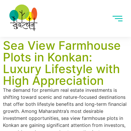
Sea View Farmhouse
Plots in Konkan:
Luxury Lifestyle with
High Appreciation
The demand for premium real estate investments is
shifting toward scenic and nature-focused destinations
that offer both lifestyle benefits and long-term financial
growth. Among Maharashtra’s most desirable
investment opportunities, sea view farmhouse plots in
Konkan are gaining significant attention from investors,