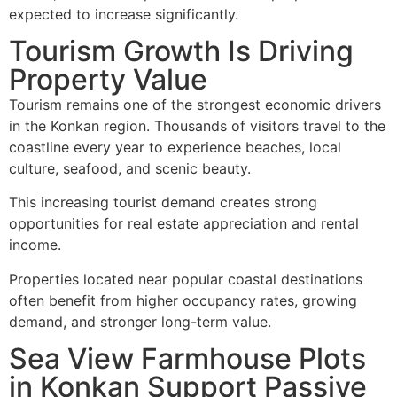
expected to increase significantly.
Tourism Growth Is Driving
Property Value
Tourism remains one of the strongest economic drivers
in the Konkan region. Thousands of visitors travel to the
coastline every year to experience beaches, local
culture, seafood, and scenic beauty.
This increasing tourist demand creates strong
opportunities for real estate appreciation and rental
income.
Properties located near popular coastal destinations
often benefit from higher occupancy rates, growing
demand, and stronger long-term value.
Sea View Farmhouse Plots
in Konkan Support Passive