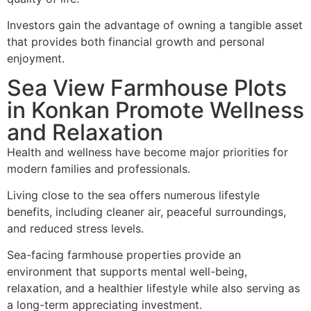
Investors gain the advantage of owning a tangible asset
that provides both financial growth and personal
enjoyment.
Sea View Farmhouse Plots
in Konkan Promote Wellness
and Relaxation
Health and wellness have become major priorities for
modern families and professionals.
Living close to the sea offers numerous lifestyle
benefits, including cleaner air, peaceful surroundings,
and reduced stress levels.
Sea-facing farmhouse properties provide an
environment that supports mental well-being,
relaxation, and a healthier lifestyle while also serving as
a long-term appreciating investment.