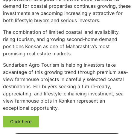
demand for coastal properties continues growing, these
investments are becoming increasingly attractive for
both lifestyle buyers and serious investors.
The combination of limited coastal land availability,
rising tourism, and growing second-home demand
positions Konkan as one of Maharashtra’s most
promising real estate markets.
Sundarban Agro Tourism is helping investors take
advantage of this growing trend through premium sea-
view farmhouse projects in carefully selected coastal
destinations. For buyers seeking a future-ready,
appreciating, and lifestyle-enhancing investment, sea
view farmhouse plots in Konkan represent an
exceptional opportunity.
Click here