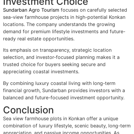
Investment Choice
Sundarban Agro Tourism
focuses on carefully selected
sea-view farmhouse projects in high-potential Konkan
locations. The company understands the growing
demand for premium lifestyle investments and future-
ready real estate opportunities.
Its emphasis on transparency, strategic location
selection, and investor-focused planning makes it a
trusted choice for buyers seeking secure and
appreciating coastal investments.
By combining luxury coastal living with long-term
financial growth, Sundarban provides investors with a
balanced and future-focused investment opportunity.
Conclusion
Sea view farmhouse plots in Konkan offer a unique
combination of luxury lifestyle, scenic beauty, long-term
appreciation, and passive income opportunities. As