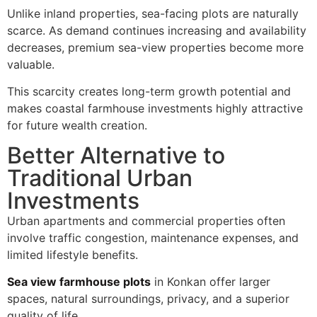
Unlike inland properties, sea-facing plots are naturally
scarce. As demand continues increasing and availability
decreases, premium sea-view properties become more
valuable.
This scarcity creates long-term growth potential and
makes coastal farmhouse investments highly attractive
for future wealth creation.
Better Alternative to
Traditional Urban
Investments
Urban apartments and commercial properties often
involve traffic congestion, maintenance expenses, and
limited lifestyle benefits.
Sea view farmhouse plots
in Konkan offer larger
spaces, natural surroundings, privacy, and a superior
quality of life.