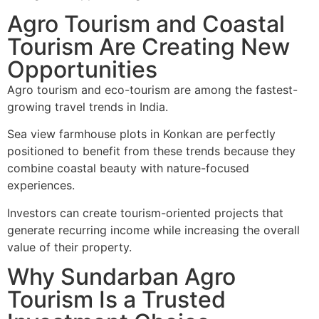
Agro Tourism and Coastal
Tourism Are Creating New
Opportunities
Agro tourism and eco-tourism are among the fastest-
growing travel trends in India.
Sea view farmhouse plots in Konkan are perfectly
positioned to benefit from these trends because they
combine coastal beauty with nature-focused
experiences.
Investors can create tourism-oriented projects that
generate recurring income while increasing the overall
value of their property.
Why Sundarban Agro
Tourism Is a Trusted