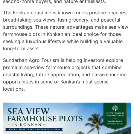
second-home buyers, and nature enthusiasts.
The Konkan coastline is known for its pristine beaches,
breathtaking sea views, lush greenery, and peaceful
surroundings. These natural advantages make sea view
farmhouse plots in Konkan an ideal choice for those
seeking a luxurious lifestyle while building a valuable
long-term asset.
Sundarban Agro Tourism is helping investors explore
premium sea-view farmhouse projects that combine
coastal living, future appreciation, and passive income
opportunities in some of Konkan’s most scenic
locations.