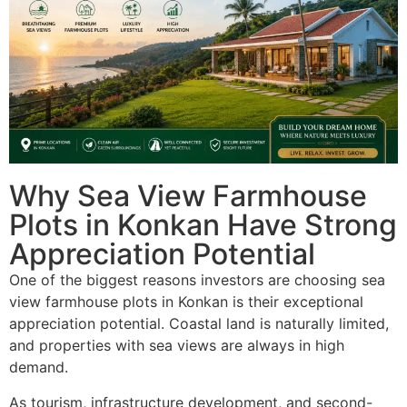
Why Sea View Farmhouse
Plots in Konkan Have Strong
Appreciation Potential
One of the biggest reasons investors are choosing sea
view farmhouse plots in Konkan is their exceptional
appreciation potential. Coastal land is naturally limited,
and properties with sea views are always in high
demand.
As tourism, infrastructure development, and second-