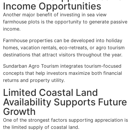
Income Opportunities
Another major benefit of investing in sea view
farmhouse plots is the opportunity to generate passive
income.
Farmhouse properties can be developed into holiday
homes, vacation rentals, eco-retreats, or agro tourism
destinations that attract visitors throughout the year.
Sundarban Agro Tourism integrates tourism-focused
concepts that help investors maximize both financial
returns and property utility.
Limited Coastal Land
Availability Supports Future
Growth
One of the strongest factors supporting appreciation is
the limited supply of coastal land.