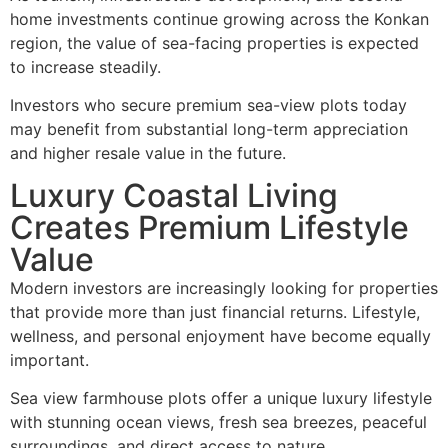
home investments continue growing across the Konkan
region, the value of sea-facing properties is expected
to increase steadily.
Investors who secure premium sea-view plots today
may benefit from substantial long-term appreciation
and higher resale value in the future.
Luxury Coastal Living
Creates Premium Lifestyle
Value
Modern investors are increasingly looking for properties
that provide more than just financial returns. Lifestyle,
wellness, and personal enjoyment have become equally
important.
Sea view farmhouse plots offer a unique luxury lifestyle
with stunning ocean views, fresh sea breezes, peaceful
surroundings, and direct access to nature.