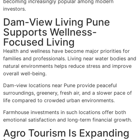
becoming increasingly popular among modern
investors.
Dam-View Living Pune
Supports Wellness-
Focused Living
Health and wellness have become major priorities for
families and professionals. Living near water bodies and
natural environments helps reduce stress and improve
overall well-being.
Dam-view locations near Pune provide peaceful
surroundings, greenery, fresh air, and a slower pace of
life compared to crowded urban environments.
Farmhouse investments in such locations offer both
emotional satisfaction and long-term financial growth.
Agro Tourism Is Expanding