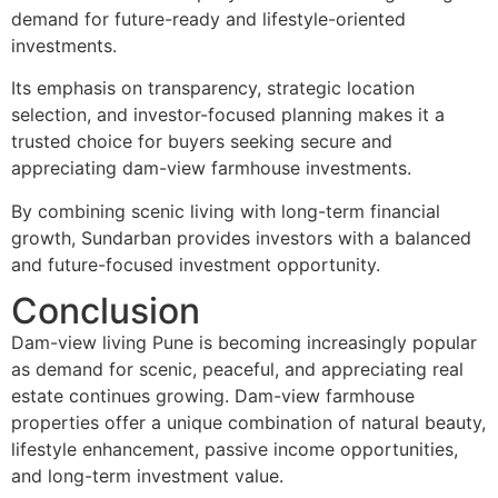
demand for future-ready and lifestyle-oriented
investments.
Its emphasis on transparency, strategic location
selection, and investor-focused planning makes it a
trusted choice for buyers seeking secure and
appreciating dam-view farmhouse investments.
By combining scenic living with long-term financial
growth, Sundarban provides investors with a balanced
and future-focused investment opportunity.
Conclusion
Dam-view living Pune is becoming increasingly popular
as demand for scenic, peaceful, and appreciating real
estate continues growing. Dam-view farmhouse
properties offer a unique combination of natural beauty,
lifestyle enhancement, passive income opportunities,
and long-term investment value.