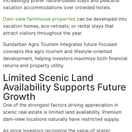
increasingly prefer nature-based stays and peaceful
vacation accommodations over crowded hotels.
Dam-view farmhouse properties
can be developed into
vacation homes, eco-retreats, or rental stays that
attract visitors throughout the year.
Sundarban Agro Tourism integrates future-focused
concepts like agro tourism and lifestyle-oriented
development, helping investors maximize both financial
returns and property utility.
Limited Scenic Land
Availability Supports Future
Growth
One of the strongest factors driving appreciation in
scenic real estate is limited land availability. Premium
dam-view locations naturally have restricted supply.
As more investors recognize the value of scenic