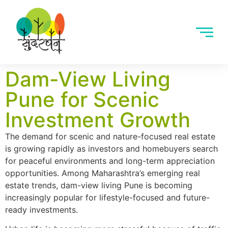
Dam-View Living
Pune for Scenic
Investment Growth
The demand for scenic and nature-focused real estate
is growing rapidly as investors and homebuyers search
for peaceful environments and long-term appreciation
opportunities. Among Maharashtra’s emerging real
estate trends, dam-view living Pune is becoming
increasingly popular for lifestyle-focused and future-
ready investments.