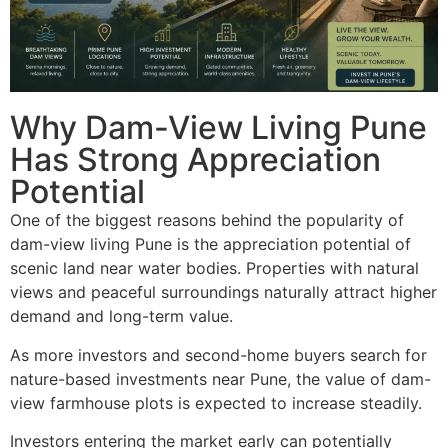
Why Dam-View Living Pune
Has Strong Appreciation
Potential
One of the biggest reasons behind the popularity of
dam-view living Pune is the appreciation potential of
scenic land near water bodies. Properties with natural
views and peaceful surroundings naturally attract higher
demand and long-term value.
As more investors and second-home buyers search for
nature-based investments near Pune, the value of dam-
view farmhouse plots is expected to increase steadily.
Investors entering the market early can potentially