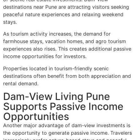
destinations near Pune are attracting visitors seeking
peaceful nature experiences and relaxing weekend
stays.
As tourism activity increases, the demand for
farmhouse stays, vacation homes, and agro tourism
experiences also rises. This creates additional passive
income opportunities for investors.
Properties located in tourism-friendly scenic
destinations often benefit from both appreciation and
rental demand.
Dam-View Living Pune
Supports Passive Income
Opportunities
Another major advantage of dam-view investments is
the opportunity to generate passive income. Travelers