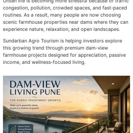
Urban life is becoming more stressful because of traffic
congestion, pollution, crowded spaces, and fast-paced
routines. As a result, many people are now choosing
scenic farmhouse properties near dams where they can
experience nature, relaxation, and open landscapes.
Sundarban Agro Tourism is helping investors explore
this growing trend through premium dam-view
farmhouse projects designed for appreciation, passive
income, and wellness-focused living.