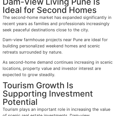
Dam-View Living Pune Is
Ideal for Second Homes
The second-home market has expanded significantly in
recent years as families and professionals increasingly
seek peaceful destinations close to the city.
Dam-view farmhouse projects near Pune are ideal for
building personalized weekend homes and scenic
retreats surrounded by nature.
As second-home demand continues increasing in scenic
locations, property value and investor interest are
expected to grow steadily.
Tourism Growth Is
Supporting Investment
Potential
Tourism plays an important role in increasing the value
of scenic real estate investments. Dam-view