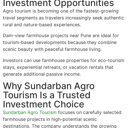
Investment Opportunities
Agro tourism is becoming one of the fastest-growing
travel segments as travelers increasingly seek authentic
rural and nature-based experiences.
Dam-view farmhouse projects near Pune are ideal for
tourism-based developments because they combine
scenic beauty with peaceful farmhouse living.
Investors can use farmhouse properties for eco-tourism
stays, experiential retreats, or vacation rentals that
generate additional passive income.
Why Sundarban Agro
Tourism Is a Trusted
Investment Choice
Sundarban Agro Tourism
focuses on carefully selected
farmhouse projects in high-potential scenic
destinations. The company understands the growing