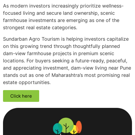
As modern investors increasingly prioritize wellness-
focused living and secure land ownership, scenic
farmhouse investments are emerging as one of the
strongest real estate categories.
Sundarban Agro Tourism is helping investors capitalize
on this growing trend through thoughtfully planned
dam-view farmhouse projects in premium scenic
locations. For buyers seeking a future-ready, peaceful,
and appreciating investment, dam-view living near Pune
stands out as one of Maharashtra’s most promising real
estate opportunities.
Click here