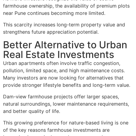
farmhouse ownership, the availability of premium plots
near Pune continues becoming more limited.
This scarcity increases long-term property value and
strengthens future appreciation potential.
Better Alternative to Urban
Real Estate Investments
Urban apartments often involve traffic congestion,
pollution, limited space, and high maintenance costs.
Many investors are now looking for alternatives that
provide stronger lifestyle benefits and long-term value.
Dam-view farmhouse projects offer larger spaces,
natural surroundings, lower maintenance requirements,
and better quality of life.
This growing preference for nature-based living is one
of the key reasons farmhouse investments are