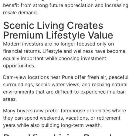
benefit from strong future appreciation and increasing
resale demand.
Scenic Living Creates
Premium Lifestyle Value
Modern investors are no longer focused only on
financial returns. Lifestyle and wellness have become
equally important while choosing investment
opportunities.
Dam-view locations near Pune offer fresh air, peaceful
surroundings, scenic water views, and relaxing natural
environments that are difficult to experience in urban
areas.
Many buyers now prefer farmhouse properties where
they can spend weekends, vacations, or retirement
years while also building long-term wealth.