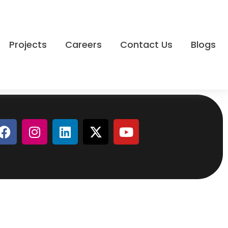
Projects
Careers
Contact Us
Blogs