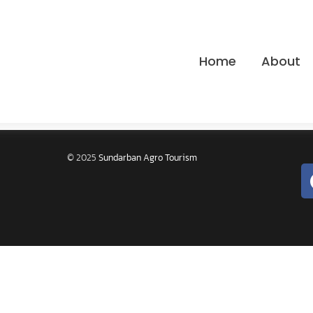
Home
About
© 2025
Sundarban Agro Tourism